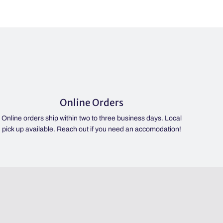
Online Orders
Online orders ship within two to three business days. Local
pick up available. Reach out if you need an accomodation!