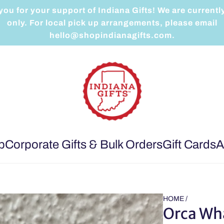
ou for your support of Indiana Gifts! We are currentl
only. For local pick up arrangements, please email
hello@shopindianagifts.com.
p
Corporate Gifts & Bulk Orders
Gift Cards
A
HOME
/
Orca Wh