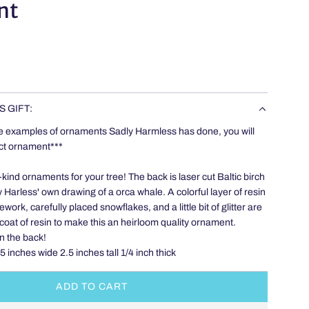
nt
S GIFT:
e examples of ornaments Sadly Harmless has done, you will
act ornament***
ind ornaments for your tree! The back is laser cut Baltic birch
 Harless' own drawing of a orca whale. A colorful layer of resin
work, carefully placed snowflakes, and a little bit of glitter are
coat of resin to make this an heirloom quality ornament.
n the back!
inches wide 2.5 inches tall 1/4 inch thick
ADD TO CART
L
O