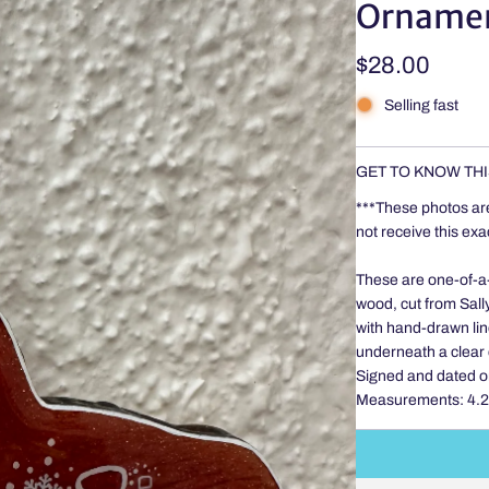
Orname
Regular
$28.00
price
Selling fast
GET TO KNOW THI
***These photos ar
not receive this ex
These are one-of-a-k
wood, cut from Sally
with hand-drawn line
underneath a clear 
Signed and dated o
Measurements: 4.25 