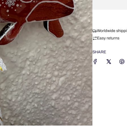
Worldwide shipp
Easy returns
SHARE