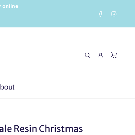
y online
bout
ale Resin Christmas