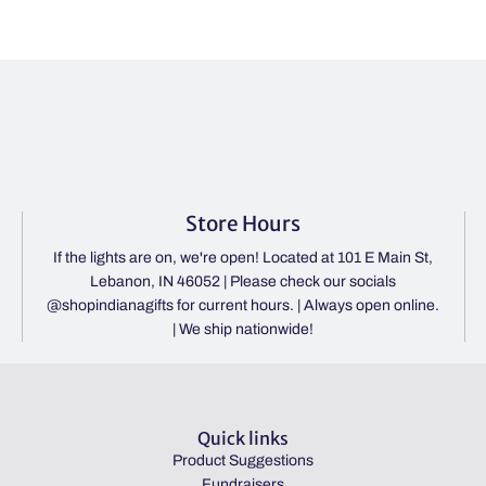
Store Hours
If the lights are on, we're open! Located at 101 E Main St,
Lebanon, IN 46052 | Please check our socials
@shopindianagifts for current hours. | Always open online.
| We ship nationwide!
Quick links
Product Suggestions
Fundraisers