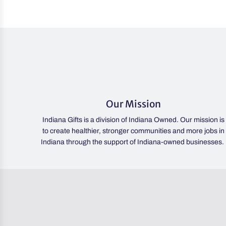
Our Mission
Indiana Gifts is a division of Indiana Owned. Our mission is
to create healthier, stronger communities and more jobs in
Indiana through the support of Indiana-owned businesses.