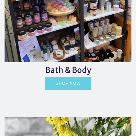
Bath & Body
SHOP NOW