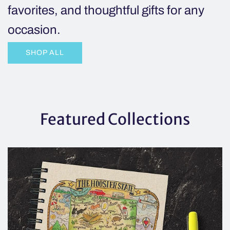
favorites, and thoughtful gifts for any
cart
occasion.
SHOP ALL
Featured Collections