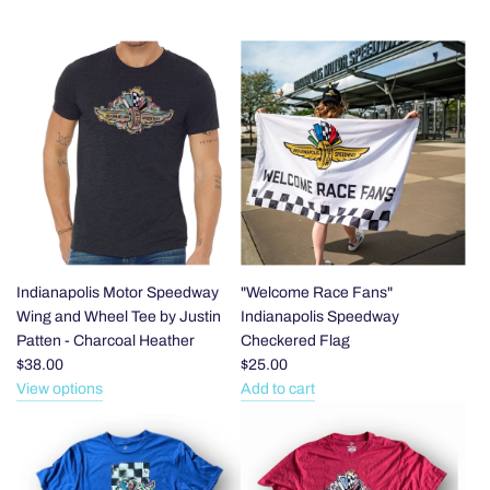
Indianapolis Motor Speedway
"Welcome Race Fans"
Wing and Wheel Tee by Justin
Indianapolis Speedway
Patten - Charcoal Heather
Checkered Flag
$38.00
$25.00
View options
Add to cart
Add
"Welcome
Race
Fans"