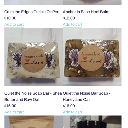
the
cart
Calm the Edges Cuticle Oil Pen
Anchor in Ease Heel Balm
$10.00
$12.00
Add to cart
Add to cart
Add
Add
Calm
Anchor
the
in
Edges
Ease
Cuticle
Heel
Oil
Balm
Pen
to
to
the
the
cart
cart
Quiet the Noise Soap Bar - Shea
Quiet the Noise Bar Soap -
Butter and Raw Oat
Honey and Oat
$16.00
$16.00
Add to cart
Add to cart
Add
Add
Quiet
Quiet