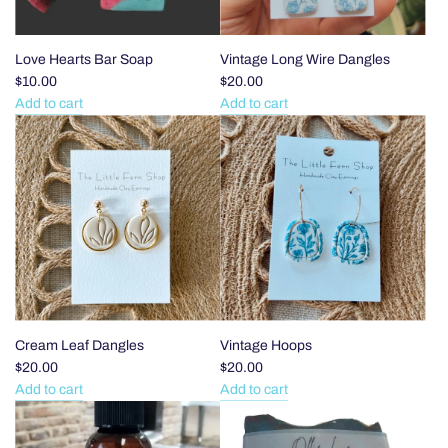
Book
Club
to
Love Hearts Bar Soap
Vintage Long Wire Dangles
the
$10.00
$20.00
cart
Add to cart
Add to cart
Add
Add
Love
Vintage
Hearts
Long
Bar
Wire
Soap
Dangles
to
to
the
the
cart
cart
Cream Leaf Dangles
Vintage Hoops
$20.00
$20.00
Add to cart
Add to cart
Add
Add
Cream
Vintage