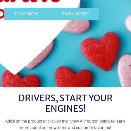
SHOP NOW
LEARN MORE
DRIVERS, START YOUR
ENGINES!
Click on the product or click on the "View All" button below to learn
more about our new items and customer favorites!