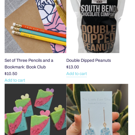
Snack
Set
the
Sticks
of
cart
to
Three
the
Pencils
cart
and
a
Bookmark:
Romance
to
the
Set of Three Pencils and a
Double Dipped Peanuts
cart
Bookmark: Book Club
$13.00
$10.50
Add to cart
Add
Add to cart
Add
Double
Set
Dipped
of
Peanuts
Three
to
Pencils
the
and
cart
a
Bookmark: