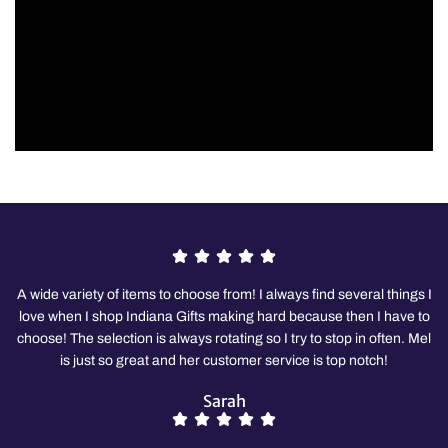
A wide variety of items to choose from! I always find several things I
love when I shop Indiana Gifts making hard because then I have to
choose! The selection is always rotating so I try to stop in often. Mel
is just so great and her customer service is top notch!
Sarah