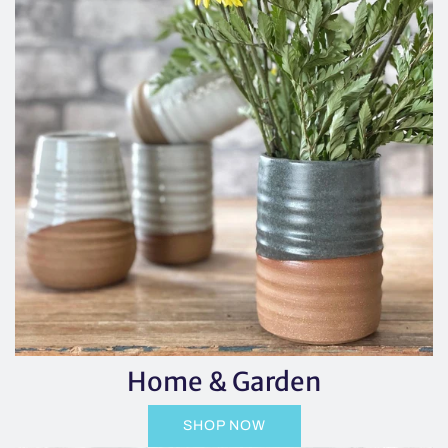
Home & Garden
SHOP NOW