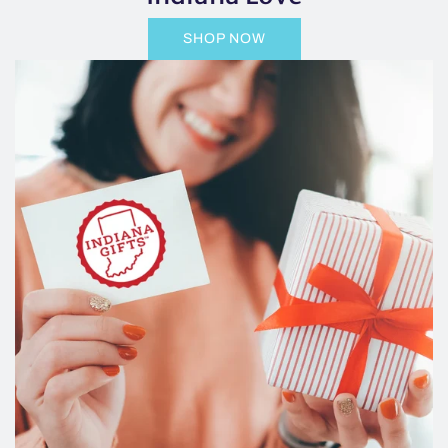
SHOP NOW