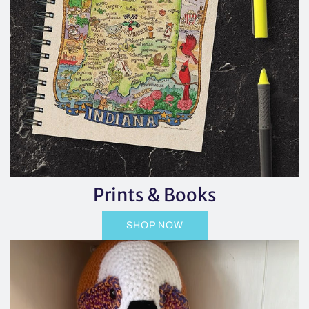
Prints & Books
SHOP NOW