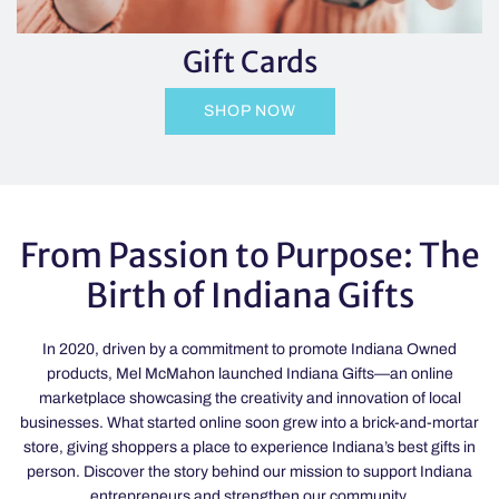
Gift Cards
SHOP NOW
From Passion to Purpose: The
Birth of Indiana Gifts
In 2020, driven by a commitment to promote Indiana Owned
products, Mel McMahon launched Indiana Gifts—an online
marketplace showcasing the creativity and innovation of local
businesses. What started online soon grew into a brick-and-mortar
store, giving shoppers a place to experience Indiana’s best gifts in
person. Discover the story behind our mission to support Indiana
entrepreneurs and strengthen our community.