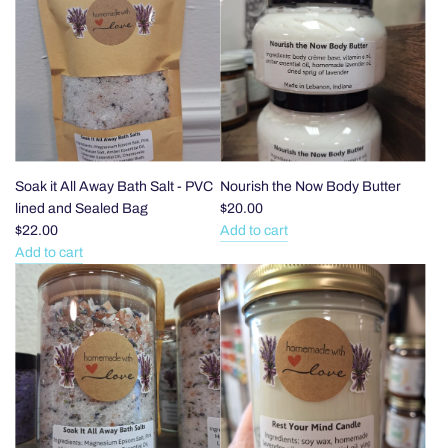
the
the
Noise
Noise
Soap
Bar
Bar
Soap
-
-
Shea
Honey
Butter
and
and
Oat
Raw
to
Soak it All Away Bath Salt - PVC
Nourish the Now Body Butter
Oat
the
lined and Sealed Bag
$20.00
to
cart
$22.00
Add to cart
Add
the
Add to cart
Add
Nourish
cart
Soak
the
it
Now
All
Body
Away
Butter
Bath
to
Salt
the
-
cart