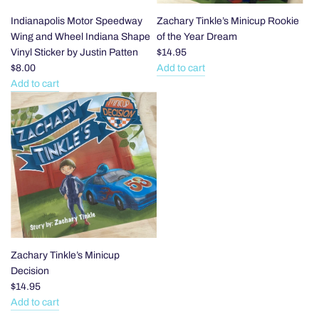
Indianapolis Motor Speedway
Zachary Tinkle’s Minicup Rookie
Wing and Wheel Indiana Shape
of the Year Dream
Vinyl Sticker by Justin Patten
$14.95
$8.00
Add to cart
Add
Add to cart
Add
Zachary
Indianapolis
Tinkle’s
Motor
Minicup
Speedway
Rookie
Wing
of
and
the
Wheel
Year
Indiana
Dream
Shape
to
Vinyl
the
Sticker
cart
Zachary Tinkle’s Minicup
by
Decision
Justin
$14.95
Patten
Add to cart
Add
to