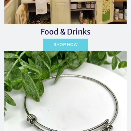
Food & Drinks
SHOP NOW