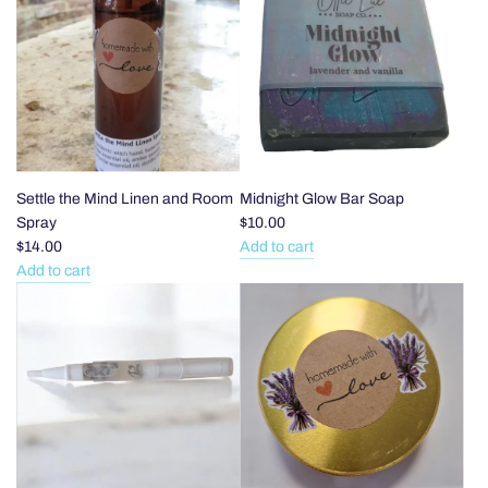
Leaf
Hoops
Dangles
to
to
the
the
cart
cart
Settle the Mind Linen and Room
Midnight Glow Bar Soap
Spray
$10.00
$14.00
Add to cart
Add
Add to cart
Add
Midnight
Settle
Glow
the
Bar
Mind
Soap
Linen
to
and
the
Room
cart
Spray
to