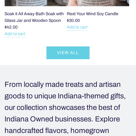
PVC
lined
and
Soak it All Away Bath Soak with
Rest Your Mind Soy Candle
Sealed
Glass Jar and Wooden Spoon
$30.00
Bag
$42.00
Add to cart
Add
to
Add to cart
Add
Rest
the
Soak
Your
cart
VIEW ALL
it
Mind
All
Soy
Away
Candle
Bath
to
Soak
the
From locally made treats and artisan
with
cart
Glass
goods to unique Indiana-themed gifts,
Jar
our collection showcases the best of
and
Wooden
Indiana Owned businesses. Explore
Spoon
to
handcrafted flavors, homegrown
the