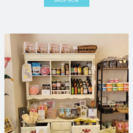
SHOP NOW