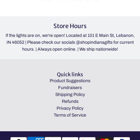
Store Hours
If the lights are on, we're open! Located at 101 E Main St, Lebanon,
IN 46052 | Please check our socials @shopindianagifts for current
hours. | Always open online. | We ship nationwide!
Quick links
Product Suggestions
Fundraisers
Shipping Policy
Refunds
Privacy Policy
Terms of Service