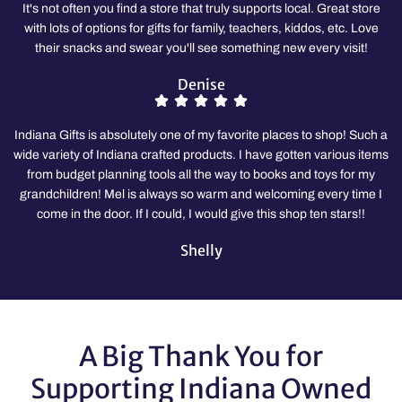
It's not often you find a store that truly supports local. Great store
with lots of options for gifts for family, teachers, kiddos, etc. Love
their snacks and swear you'll see something new every visit!
Denise
Indiana Gifts is absolutely one of my favorite places to shop! Such a
wide variety of Indiana crafted products. I have gotten various items
from budget planning tools all the way to books and toys for my
grandchildren! Mel is always so warm and welcoming every time I
come in the door. If I could, I would give this shop ten stars!!
Shelly
A Big Thank You for
Supporting Indiana Owned