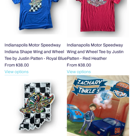
Indianapolis
Speedway
Checkered
Flag
to
the
cart
Indianapolis Motor Speedway
Indianapolis Motor Speedway
Indiana Shape Wing and Wheel
Wing and Wheel Tee by Justin
Tee by Justin Patten - Royal Blue
Patten - Red Heather
From
$38.00
From
$38.00
View options
View options