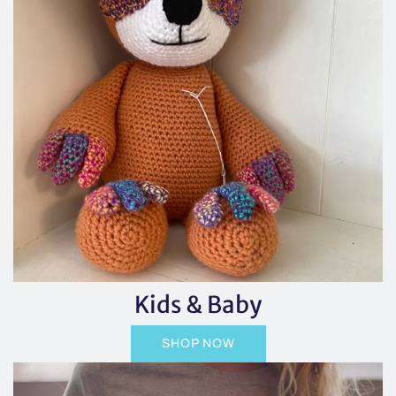
Kids & Baby
SHOP NOW