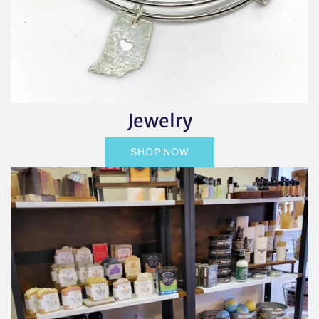
Jewelry
SHOP NOW