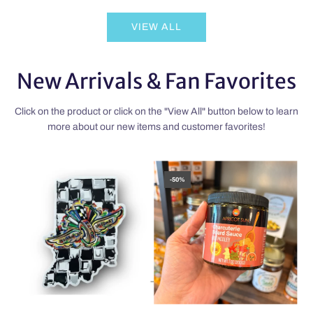
Zachary
the
VIEW ALL
Tinkle’s
cart
Minicup
Decision
New Arrivals & Fan Favorites
to
the
cart
Click on the product or click on the "View All" button below to learn
more about our new items and customer favorites!
-50%