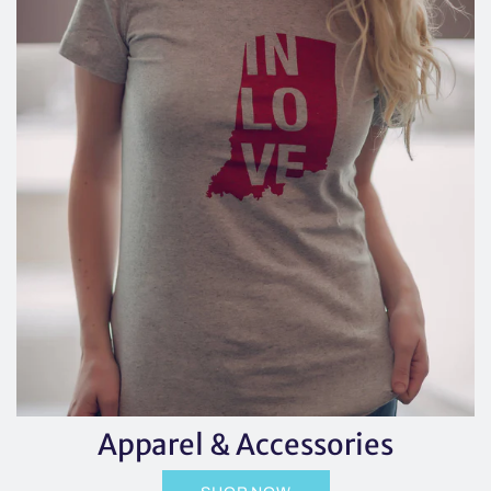
Apparel & Accessories