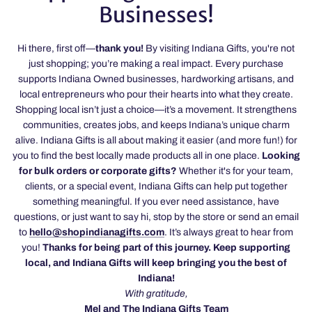
Businesses!
Hi there, first off—
thank you!
By visiting Indiana Gifts, you're not
just shopping; you’re making a real impact. Every purchase
supports Indiana Owned businesses, hardworking artisans, and
local entrepreneurs who pour their hearts into what they create.
Shopping local isn’t just a choice—it’s a movement. It strengthens
communities, creates jobs, and keeps Indiana’s unique charm
alive. Indiana Gifts is all about making it easier (and more fun!) for
you to find the best locally made products all in one place.
Looking
for bulk orders or corporate gifts?
Whether it's for your team,
clients, or a special event, Indiana Gifts can help put together
something meaningful. If you ever need assistance, have
questions, or just want to say hi, stop by the store or send an email
to
hello@shopindianagifts.com
. It’s always great to hear from
you!
Thanks for being part of this journey. Keep supporting
local, and Indiana Gifts will keep bringing you the best of
Indiana!
With gratitude,
Mel and The Indiana Gifts Team