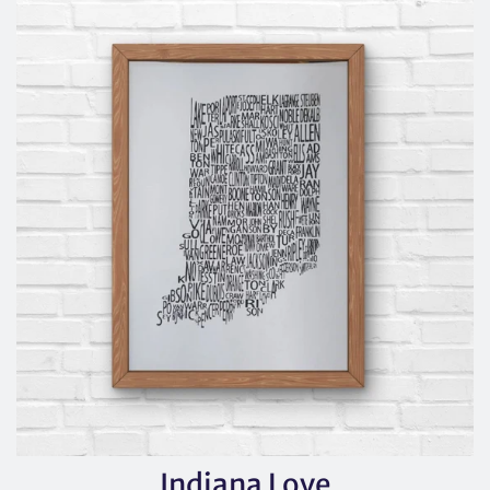
Indiana Love