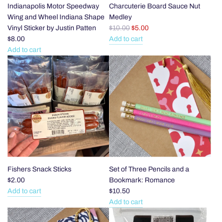
Indianapolis Motor Speedway
Charcuterie Board Sauce Nut
Wing and Wheel Indiana Shape
Medley
R
Vinyl Sticker by Justin Patten
$10.00
$5.00
e
$8.00
Add to cart
g
Add
Add to cart
Add
u
Charcuterie
Indianapolis
l
Board
Motor
a
Sauce
Speedway
r
Nut
Wing
p
Medley
and
r
to
Wheel
i
the
Indiana
c
cart
Shape
e
Vinyl
Sticker
Fishers Snack Sticks
Set of Three Pencils and a
by
$2.00
Bookmark: Romance
Justin
Add to cart
$10.50
Add
Patten
Add to cart
Fishers
Add
to