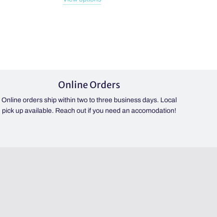
Online Orders
Online orders ship within two to three business days. Local
pick up available. Reach out if you need an accomodation!