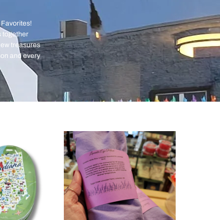
 Favorites!
s together
 new treasures
son and every