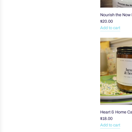
Nourish the Now 
$20.00
Add to cart
Add
Nourish
the
Now
Body
Butter
to
the
cart
Heart & Home C
$18.00
Add to cart
Add