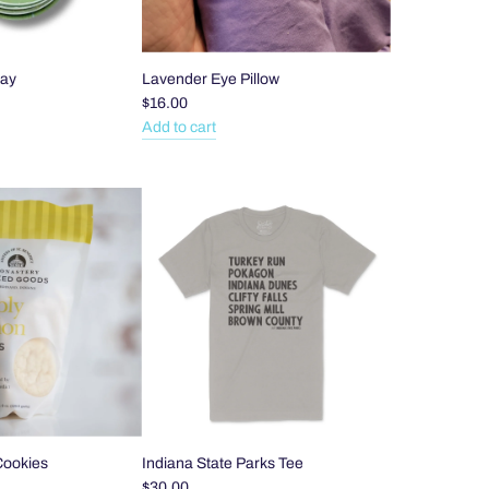
ray
Lavender Eye Pillow
$16.00
Add to cart
Add
Lavender
Eye
Pillow
to
the
cart
Cookies
Indiana State Parks Tee
$30.00