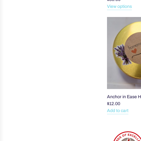
View options
Anchor in Ease 
$12.00
Add to cart
Add
Anchor
in
Ease