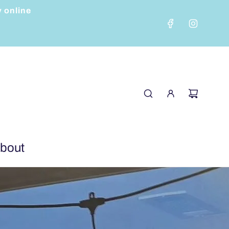
y online
bout