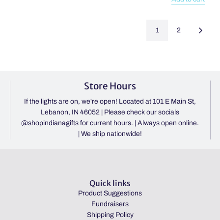
Birthday
Add
Cake
You
1
2
Bath
Got
Bomb
This
Large
Word
to
Search
the
Book
Store Hours
cart
Spiral
Puzzle
If the lights are on, we're open! Located at 101 E Main St,
Pad
Lebanon, IN 46052 | Please check our socials
to
@shopindianagifts for current hours. | Always open online.
the
| We ship nationwide!
cart
Quick links
Product Suggestions
Fundraisers
Shipping Policy