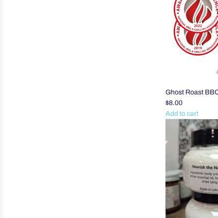
Heel
Balm
to
the
cart
Ghost Roast BB
$8.00
Add to cart
Add
Ghost
Roast
BBQ
Sauce
to
the
cart