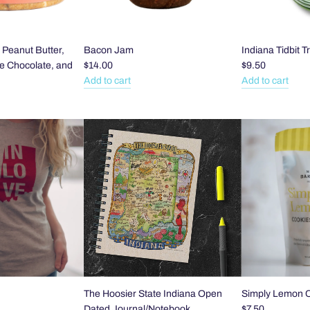
- Peanut Butter,
Bacon Jam
Indiana Tidbit T
te Chocolate, and
$14.00
$9.50
Add to cart
Add to cart
Add
Add
Bacon
Indiana
Jam
Tidbit
to
Tray
the
to
cart
the
cart
The Hoosier State Indiana Open
Simply Lemon 
Dated Journal/Notebook
$7.50