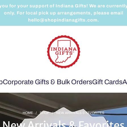
ou for your support of Indiana Gifts! We are currentl
only. For local pick up arrangements, please email
hello@shopindianagifts.com.
p
Corporate Gifts & Bulk Orders
Gift Cards
A
HOME
/
SHOP
/
NEW ARRIVALS & FAVORITES
New Arrivals & Favorites