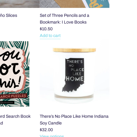
ño Slices
Set of Three Pencils and a
Bookmark: I Love Books
$10.50
Add to cart
Add
Set
of
Three
Pencils
and
a
Bookmark:
I
Love
Books
to
ord Search Book
There’s No Place Like Home Indiana
the
ad
Soy Candle
cart
$32.00
View options