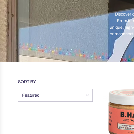
Discover o
From the 
unique, high-
or reconnect
SORT BY