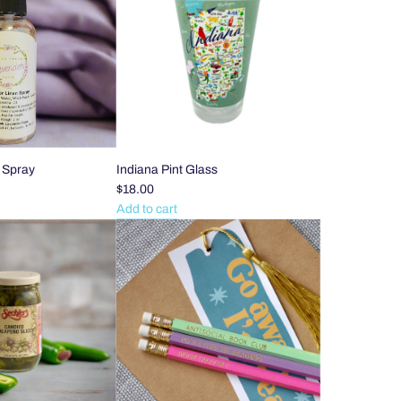
Cuticle
Oil
Pen
to
the
cart
 Spray
Indiana Pint Glass
$18.00
Add to cart
Add
Indiana
Pint
Glass
to
the
cart