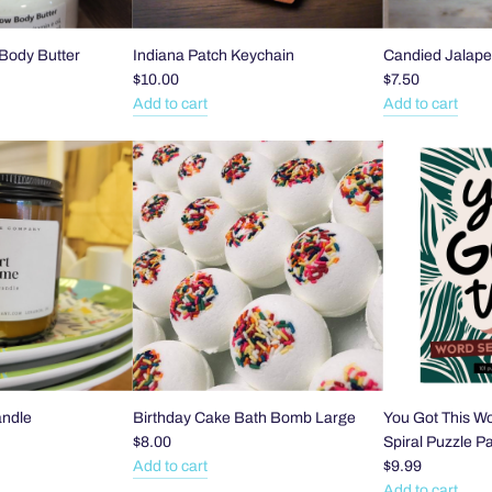
Body Butter
Indiana Patch Keychain
Candied Jalape
$10.00
$7.50
Add to cart
Add to cart
Add
Add
Indiana
Candied
Patch
Jalapeño
Keychain
Slices
to
to
the
the
cart
cart
andle
Birthday Cake Bath Bomb Large
You Got This W
$8.00
Spiral Puzzle P
Add to cart
$9.99
Add
Add to cart