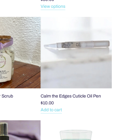
View options
 Scrub
Calm the Edges Cuticle Oil Pen
$10.00
Add to cart
Add
Calm
the
Edges