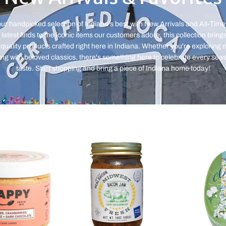
ur handpicked selection of Indiana's best with New Arrivals and All-Time
latest finds to the iconic items our customers adore, this collection bring
quality products crafted right here in Indiana. Whether you're exploring
ing with beloved classics, there's something here to celebrate every sea
taste. Start shopping and bring a piece of Indiana home today!