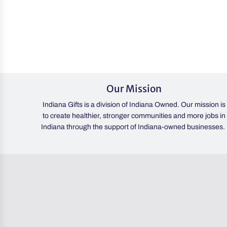
Heart
&
Home
Candle
to
the
cart
Our Mission
Indiana Gifts is a division of Indiana Owned. Our mission is
to create healthier, stronger communities and more jobs in
Indiana through the support of Indiana-owned businesses.