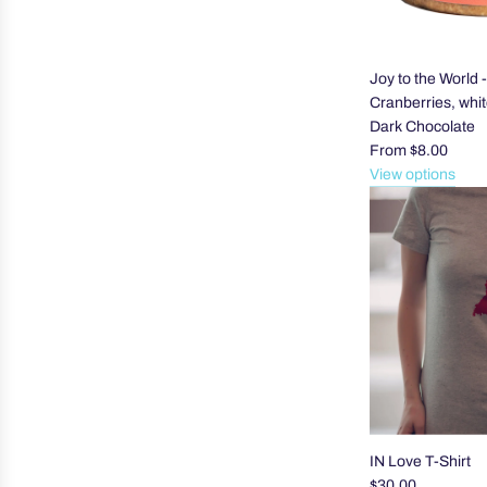
Joy to the World 
Cranberries, whi
Dark Chocolate
From
$8.00
View options
IN Love T-Shirt
$30.00