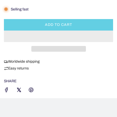
Selling fast
ADD TO CART
L
O
A
D
I
N
Worldwide shipping
G
.
Easy returns
.
.
SHARE