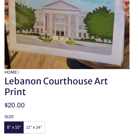
HOME
/
Lebanon Courthouse Art
Print
Regular
$20.00
price
SIZE
8” x 10”
11” x 14”