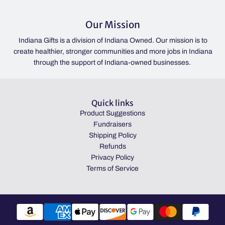
Our Mission
Indiana Gifts is a division of Indiana Owned. Our mission is to
create healthier, stronger communities and more jobs in Indiana
through the support of Indiana-owned businesses.
Quick links
Product Suggestions
Fundraisers
Shipping Policy
Refunds
Privacy Policy
Terms of Service