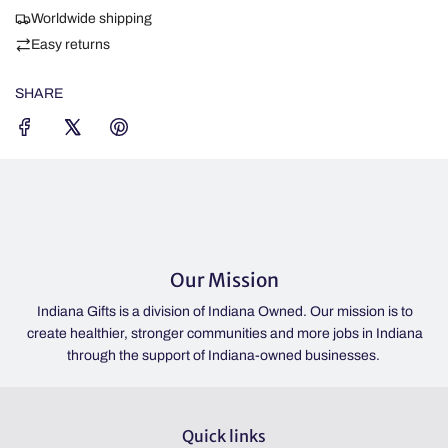
I
Worldwide shipping
N
Easy returns
G
.
SHARE
.
.
Our Mission
ivision of Indiana Owned. Our mission is to
If the lights are on, we'r
onger communities and more jobs in Indiana
IN 46052 | Please check o
pport of Indiana-owned businesses.
hours. | Always o
Quick links