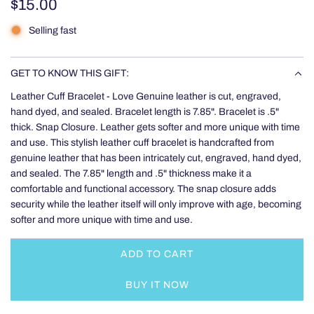
Regular
$15.00
price
Selling fast
GET TO KNOW THIS GIFT:
Leather Cuff Bracelet - Love Genuine leather is cut, engraved,
hand dyed, and sealed. Bracelet length is 7.85". Bracelet is .5"
thick. Snap Closure. Leather gets softer and more unique with time
and use. This stylish leather cuff bracelet is handcrafted from
genuine leather that has been intricately cut, engraved, hand dyed,
and sealed. The 7.85" length and .5" thickness make it a
comfortable and functional accessory. The snap closure adds
security while the leather itself will only improve with age, becoming
softer and more unique with time and use.
ADD TO CART
L
O
BUY IT NOW
A
D