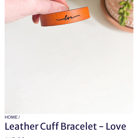
HOME
/
Leather Cuff Bracelet - Love