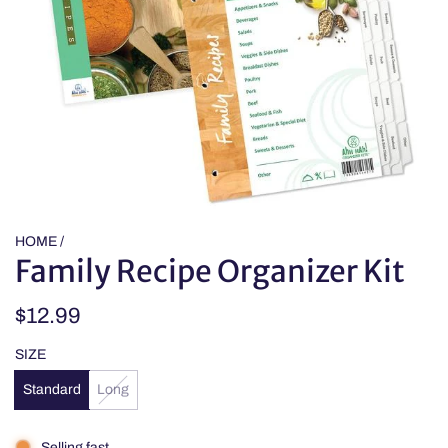
HOME
/
Family Recipe Organizer Kit
Regular
$12.99
price
SIZE
Standard
Long
Selling fast