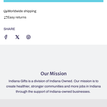
D
I
Worldwide shipping
N
Easy returns
G
.
SHARE
.
.
Our Mission
Indiana Gifts is a division of Indiana Owned. Our mission is to
p
create healthier, stronger communities and more jobs in Indiana
through the support of Indiana-owned businesses.