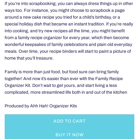
If you’re into scrapbooking, you can always dress things up in other
ways too. For instance, you might choose to scrapbook a page
around a new cake recipe you tried for a child’s birthday, or a
special holiday dish that became an instant tradition. If you’re really
into cooking, and try new recipes all the time, you might benefit
from a family recipe organizer for every year, which then become
wonderful keepsakes of family celebrations and plain old everyday
meals. Over time, your recipe binders will start to paint a picture of
home that you’ll treasure.
Family is more than just food, but food sure can bring family
together! And now it’s easier than ever with the Family Recipe
Organizer Kit. Don’t wait to get yours, and start living a less
complicated, more streamlined life both in and out of the kitchen
Produced by Ahh Hah! Organizer Kits
ADD TO CART
L
O
BUY IT NOW
A