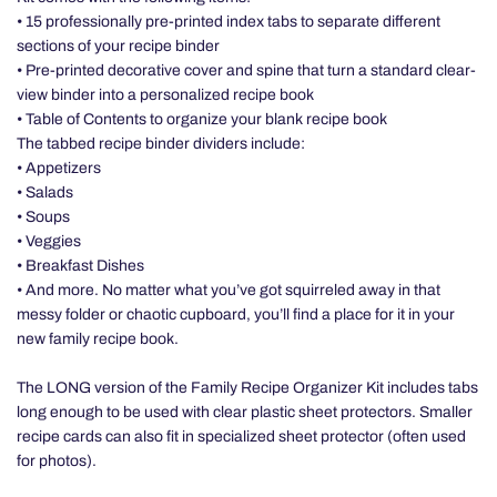
• 15 professionally pre-printed index tabs to separate different
sections of your recipe binder
• Pre-printed decorative cover and spine that turn a standard clear-
view binder into a personalized recipe book
• Table of Contents to organize your blank recipe book
The tabbed recipe binder dividers include:
• Appetizers
• Salads
• Soups
• Veggies
• Breakfast Dishes
• And more. No matter what you’ve got squirreled away in that
messy folder or chaotic cupboard, you’ll find a place for it in your
new family recipe book.
The LONG version of the Family Recipe Organizer Kit includes tabs
long enough to be used with clear plastic sheet protectors. Smaller
recipe cards can also fit in specialized sheet protector (often used
for photos).