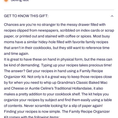
GET TO KNOW THIS GIFT:
Chances are you’re no stranger to the messy drawer filled with
recipes clipped from newspapers, scribbled on index cards or scrap
paper, or printed out and stained with coffee or spices. Most busy
moms have a similar hidey-hole filled with favorite family recipes
that aren’t in their cookbooks, but they still want to reference time
and time again.
It is great to have these on hand in physical form, but the mess can
be kind of demanding. Typing up your recipes takes precious time!
The answer? Get your recipes in hand using a Family Recipe
Organizer Kit. Not only is it a great way to keep those recipes close
by for when you need to whip up Grandma’s Classic Baked Mac
and Cheese or Auntie Celine’s Traditional Hollandaise, it also
makes a pretty addition to your cookbook shelf. The kit helps you
organize your recipes by subject and find them easily using a table
of contents. Never scramble looking for a slip of paper again!
Finding your recipes is now simple. The Family Recipe Organizer
Kit comes with the following items: