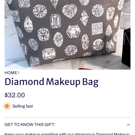
HOME
/
Diamond Makeup Bag
Regular
$32.00
price
Selling fast
GET TO KNOW THIS GIFT:
Keep your makeup sparkling with our glamorous Diamond Makeup