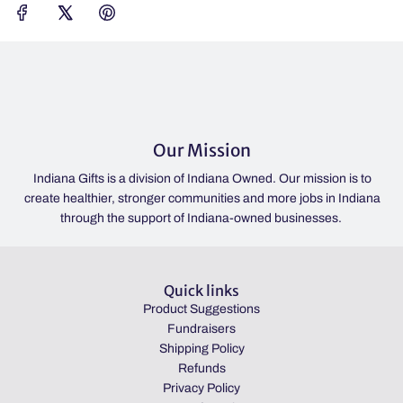
Our Mission
Indiana Gifts is a division of Indiana Owned. Our mission is to
create healthier, stronger communities and more jobs in Indiana
through the support of Indiana-owned businesses.
Quick links
Product Suggestions
Fundraisers
Shipping Policy
Refunds
Privacy Policy