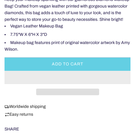
Bag! Crafted from vegan leather printed with gorgeous watercolor
diamonds, this bag adds a touch of luxe to your look, and is the
perfect way to store your go-to beauty necessities. Shine bright!
Vegan Leather Makeup Bag
7.75"W X 6"H X 3"D
Makeup bag features print of original watercolor artwork by Amy
Wilson.
ADD TO CART
L
O
A
D
I
N
Worldwide shipping
G
.
Easy returns
.
.
SHARE