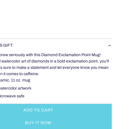
S GIFT:
brew seriously with this Diamond Exclamation Point Mug!
l watercolor art of diamonds in a bold exclamation point, you'll
. It's sure to make a statement and let everyone know you mean
 it comes to caffeine.
ramic, 11 oz. mug
 watercolor artwork
icrowave safe
ADD TO CART
L
O
BUY IT NOW
A