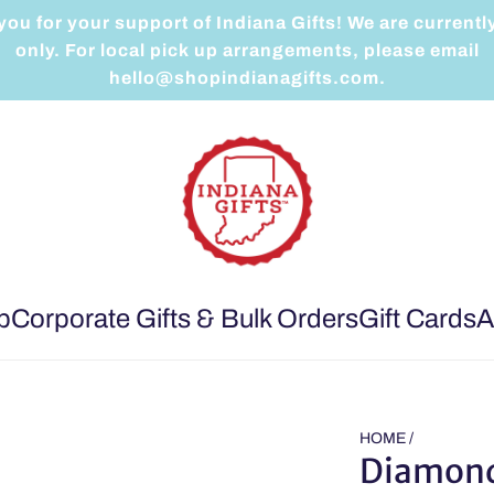
ou for your support of Indiana Gifts! We are currentl
only. For local pick up arrangements, please email
hello@shopindianagifts.com.
p
Corporate Gifts & Bulk Orders
Gift Cards
A
HOME
/
Diamond