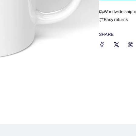
Worldwide shipp
Easy returns
SHARE