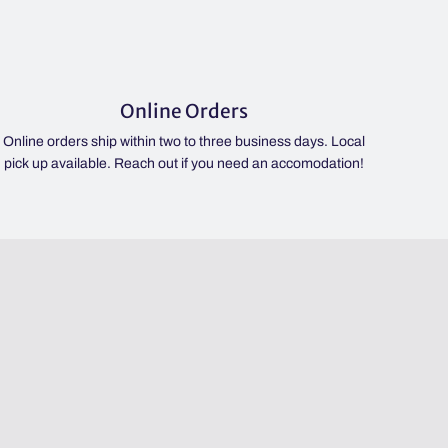
Online Orders
Online orders ship within two to three business days. Local
pick up available. Reach out if you need an accomodation!