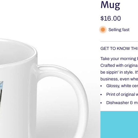
Mug
Regular
$16.00
price
Selling fast
GET TO KNOW THI
Take your morning 
Crafted with origina
be sippin' in style
business, even when
Glossy, white ce
Print of original
Dishwasher & m