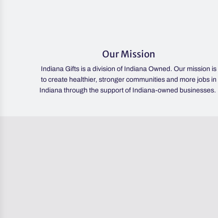
Our Mission
Indiana Gifts is a division of Indiana Owned. Our mission is
to create healthier, stronger communities and more jobs in
Indiana through the support of Indiana-owned businesses.