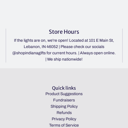
Store Hours
If the lights are on, we're open! Located at 101 E Main St,
Lebanon, IN 46052 | Please check our socials
@shopindianagifts for current hours. | Always open online.
| We ship nationwide!
Quick links
Product Suggestions
Fundraisers
Shipping Policy
Refunds
Privacy Policy
Terms of Service