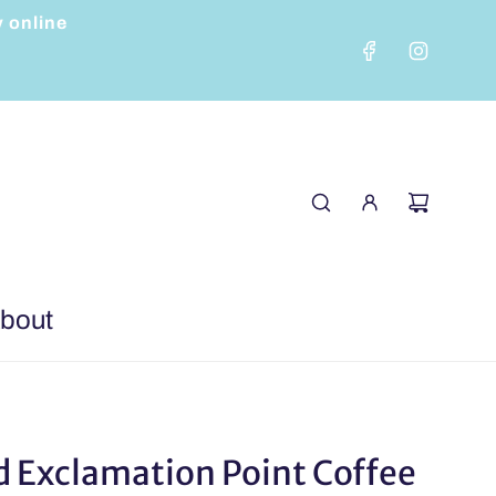
y online
bout
 Exclamation Point Coffee