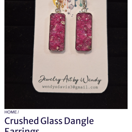
HOME
/
Crushed Glass Dangle
Earrings