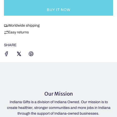
L
v
O
e
BUY IT NOW
A
r
D
,
I
Worldwide shipping
d
N
a
Easy returns
G
r
.
k
SHARE
.
b
.
l
u
e
,
l
i
g
Our Mission
h
t
diana Gifts is a division of Indiana Owned. Our mission is to
If the li
b
te healthier, stronger communities and more jobs in Indiana
IN 46052
l
through the support of Indiana-owned businesses.