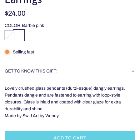
Regular
$24.00
price
COLOR
Barbie pink
O
B
c
a
e
r
Selling fast
a
b
n
i
-
e
GET TO KNOW THIS GIFT:
p
p
y
i
Lovely crushed glass pendants (durzi-esque) dangly earrings.
r
n
Pendants dangle and are fastened to earring with loop-style
i
k
closures. Glass is inlaid and coated with clear glaze for extra
t
durability and shine.
e
Made by Swirl Art by Wendy.
,
s
i
l
ADD TO CART