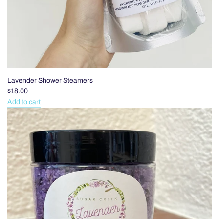
Lavender Shower Steamers
$18.00
Add to cart
Add
Lavender
Shower
Steamers
to
the
cart