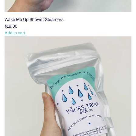
Wake Me Up Shower Steamers
$18.00
Add to cart
Add
Wake
Me
Up
Shower
Steamers
to
the
cart