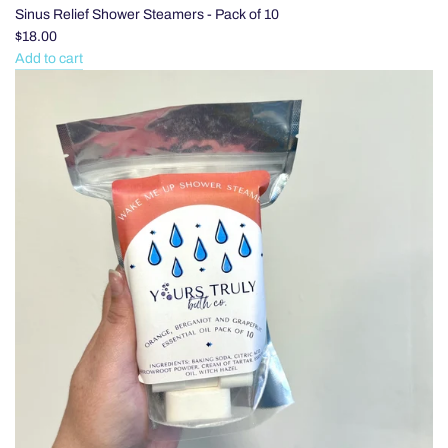
Sinus Relief Shower Steamers - Pack of 10
$18.00
Add to cart
Add
Sinus
Relief
Shower
Steamers
-
Pack
of
10
to
the
cart