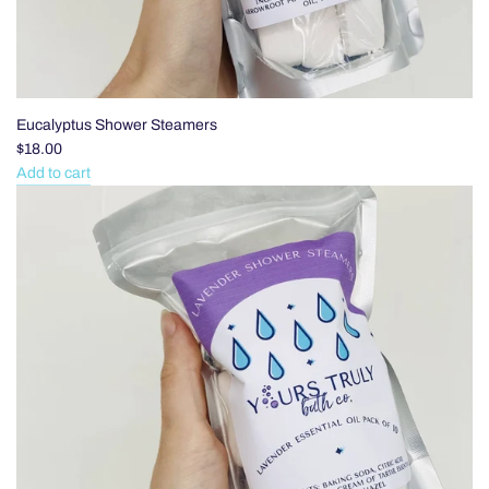
Eucalyptus Shower Steamers
$18.00
Add to cart
Add
Eucalyptus
Shower
Steamers
to
the
cart