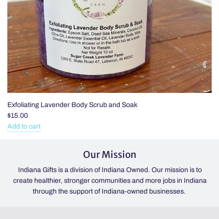
Exfoliating Lavender Body Scrub and Soak
$15.00
Add to cart
Add
Exfoliating
Our Mission
Lavender
Body
Indiana Gifts is a division of Indiana Owned. Our mission is to
Scrub
create healthier, stronger communities and more jobs in Indiana
and
through the support of Indiana-owned businesses.
Soak
to