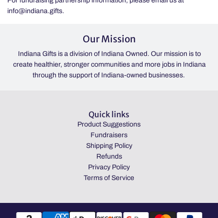
For fundraising partnership information, please email us at
info@indiana.gifts.
Our Mission
Indiana Gifts is a division of Indiana Owned. Our mission is to
create healthier, stronger communities and more jobs in Indiana
through the support of Indiana-owned businesses.
Quick links
Product Suggestions
Fundraisers
Shipping Policy
Refunds
Privacy Policy
Terms of Service