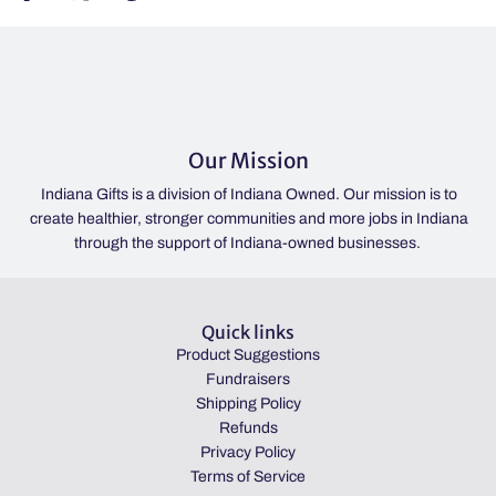
Our Mission
Indiana Gifts is a division of Indiana Owned. Our mission is to
create healthier, stronger communities and more jobs in Indiana
through the support of Indiana-owned businesses.
Quick links
Product Suggestions
Fundraisers
Shipping Policy
Refunds
Privacy Policy
Terms of Service