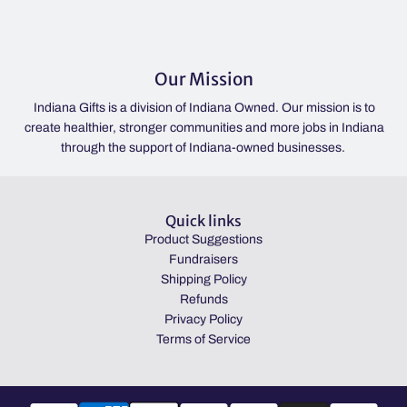
Our Mission
Indiana Gifts is a division of Indiana Owned. Our mission is to
create healthier, stronger communities and more jobs in Indiana
through the support of Indiana-owned businesses.
Quick links
Product Suggestions
Fundraisers
Shipping Policy
Refunds
Privacy Policy
Terms of Service