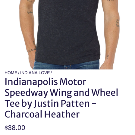
HOME
/
INDIANA LOVE
/
Indianapolis Motor
Speedway Wing and Wheel
Tee by Justin Patten -
Charcoal Heather
Regular
$38.00