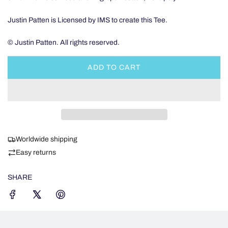
Justin Patten is Licensed by IMS to create this Tee.
© Justin Patten. All rights reserved.
ADD TO CART
L
O
A
D
I
N
Worldwide shipping
G
.
Easy returns
.
.
SHARE