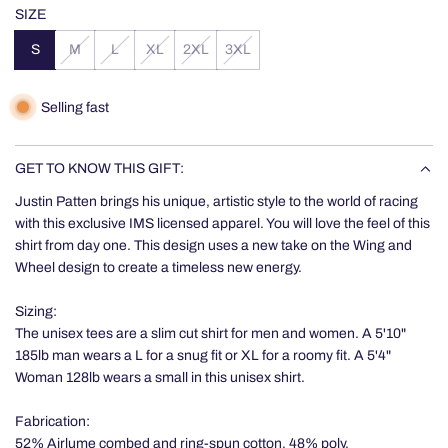
price
SIZE
S
M
L
XL
2XL
3XL
Selling fast
GET TO KNOW THIS GIFT:
Justin Patten brings his unique, artistic style to the world of racing
with this exclusive IMS licensed apparel. You will love the feel of this
shirt from day one. This design uses a new take on the Wing and
Wheel design to create a timeless new energy.
Sizing:
The unisex tees are a slim cut shirt for men and women. A 5'10"
185lb man wears a L for a snug fit or XL for a roomy fit. A 5'4"
Woman 128lb wears a small in this unisex shirt.
Fabrication:
52% Airlume combed and ring-spun cotton, 48% poly.