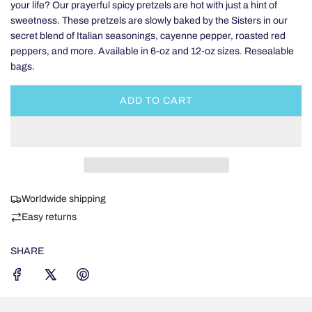
your life? Our prayerful spicy pretzels are hot with just a hint of
sweetness. These pretzels are slowly baked by the Sisters in our
secret blend of Italian seasonings, cayenne pepper, roasted red
peppers, and more. Available in 6-oz and 12-oz sizes. Resealable
bags.
ADD TO CART
L
O
A
D
I
N
Worldwide shipping
G
.
Easy returns
.
.
SHARE