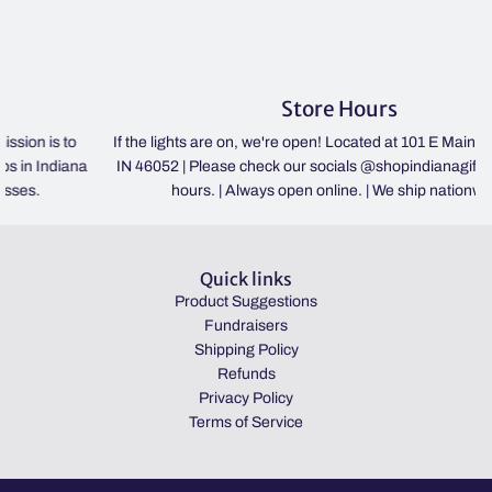
Store Hours
If the lights are on, we're open! Located at 101 E Main St, Lebanon,
na
IN 46052 | Please check our socials @shopindianagifts for current
hours. | Always open online. | We ship nationwide!
Quick links
Product Suggestions
Fundraisers
Shipping Policy
Refunds
Privacy Policy
Terms of Service