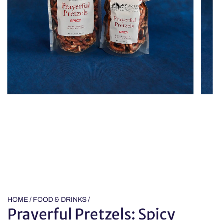
HOME
/
FOOD & DRINKS
/
Prayerful Pretzels: Spicy