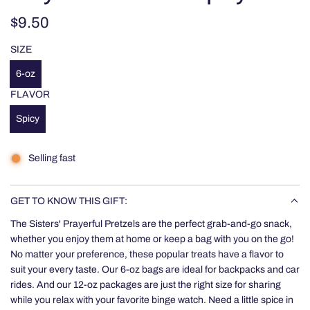
Regular
$9.50
price
SIZE
6-oz
FLAVOR
Spicy
Selling fast
GET TO KNOW THIS GIFT:
The Sisters' Prayerful Pretzels are the perfect grab-and-go snack,
whether you enjoy them at home or keep a bag with you on the go!
No matter your preference, these popular treats have a flavor to
suit your every taste. Our 6-oz bags are ideal for backpacks and car
rides. And our 12-oz packages are just the right size for sharing
while you relax with your favorite binge watch. Need a little spice in