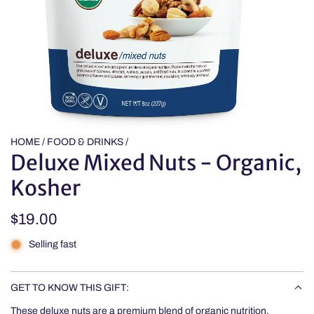
HOME
/
FOOD & DRINKS
/
Deluxe Mixed Nuts - Organic,
Kosher
Regular
$19.00
price
Selling fast
GET TO KNOW THIS GIFT:
These deluxe nuts are a premium blend of organic nutrition.