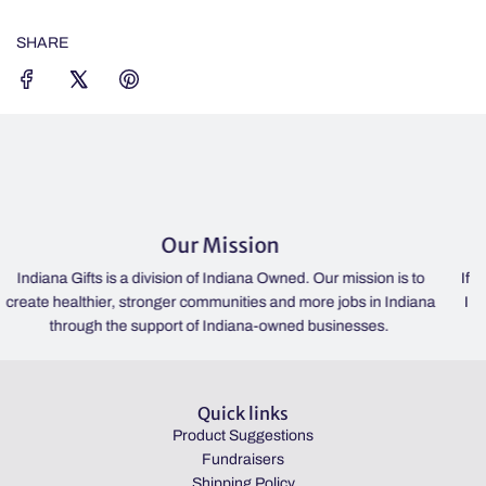
G
.
SHARE
.
.
Our Mission
St
sion of Indiana Owned. Our mission is to
If the lights are on, we're o
ger communities and more jobs in Indiana
IN 46052 | Please check our
ort of Indiana-owned businesses.
hours. | Always open
Quick links
Product Suggestions
Fundraisers
Shipping Policy