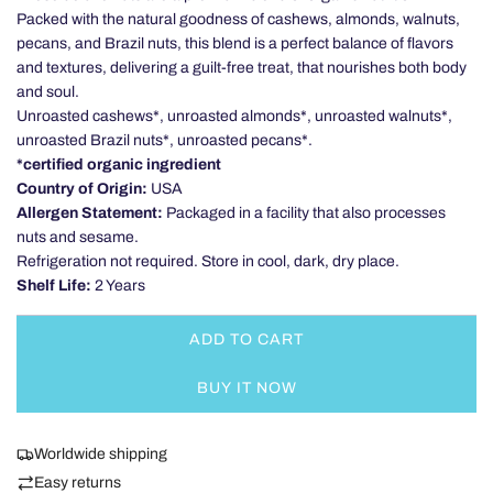
Packed with the natural goodness of cashews, almonds, walnuts,
pecans, and Brazil nuts, this blend is a perfect balance of flavors
and textures, delivering a guilt-free treat, that nourishes both body
and soul.
Unroasted cashews*, unroasted almonds*, unroasted walnuts*,
unroasted Brazil nuts*, unroasted pecans*.
*certified organic ingredient
Country of Origin:
USA
Allergen Statement:
Packaged in a facility that also processes
nuts and sesame.
Refrigeration not required. Store in cool, dark, dry place.
Shelf Life:
2 Years
ADD TO CART
L
O
BUY IT NOW
A
D
I
Worldwide shipping
N
Easy returns