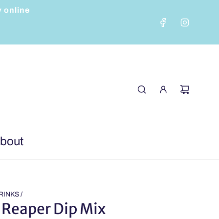
y online
bout
RINKS
/
 Reaper Dip Mix