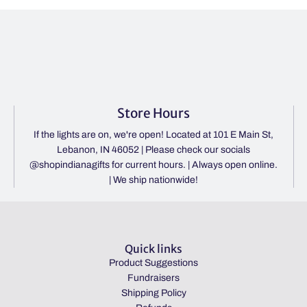
Store Hours
If the lights are on, we're open! Located at 101 E Main St,
Lebanon, IN 46052 | Please check our socials
@shopindianagifts for current hours. | Always open online.
| We ship nationwide!
Quick links
Product Suggestions
Fundraisers
Shipping Policy