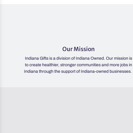
Our Mission
Indiana Gifts is a division of Indiana Owned. Our mission is
to create healthier, stronger communities and more jobs in
Indiana through the support of Indiana-owned businesses.