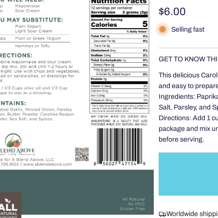
Regular
$6.00
price
Selling fast
GET TO KNOW THI
This delicious Carol
and easy to prepare,
Ingredients: Paprik
Salt, Parsley, and S
Directions: Add 1 c
package and mix unti
before serving.
Worldwide shipp