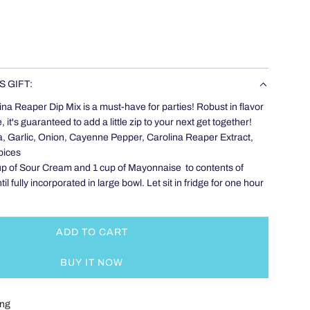
S GIFT:
ina Reaper Dip Mix is a must-have for parties! Robust in flavor
 it's guaranteed to add a little zip to your next get together!
a, Garlic, Onion, Cayenne Pepper, Carolina Reaper Extract,
pices
up of Sour Cream and 1 cup of Mayonnaise to contents of
l fully incorporated in large bowl. Let sit in fridge for one hour
ADD TO CART
L
O
BUY IT NOW
A
D
I
ing