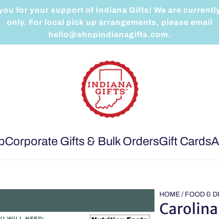
ou for your support of Indiana Gifts! We are currentl
only. For local pick up arrangements, please email
hello@shopindianagifts.com.
p
Corporate Gifts & Bulk Orders
Gift Cards
A
HOME
/
FOOD & D
Carolina