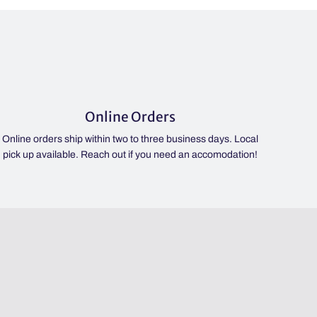
Online Orders
Online orders ship within two to three business days. Local
pick up available. Reach out if you need an accomodation!