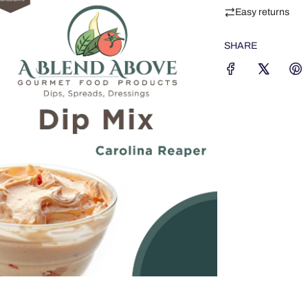
Easy returns
SHARE