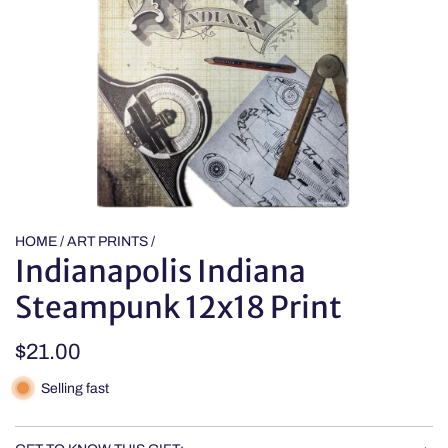
HOME
/
ART PRINTS
/
Indianapolis Indiana
Steampunk 12x18 Print
Regular
$21.00
price
Selling fast