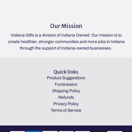
Our Mission
Indiana Gifts is a division of Indiana Owned. Our mission is to
create healthier, stronger communities and more jobs in Indiana
through the support of Indiana-owned businesses.
Quick links
Product Suggestions
Fundraisers
Shipping Policy
Refunds
Privacy Policy
Terms of Service