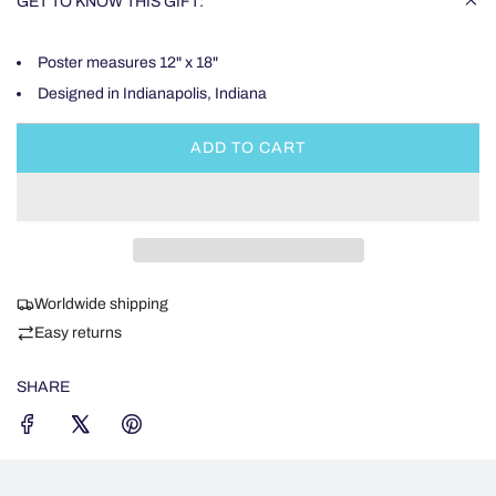
GET TO KNOW THIS GIFT:
Poster measures 12" x 18"
Designed in Indianapolis, Indiana
ADD TO CART
L
O
A
D
I
N
Worldwide shipping
G
.
Easy returns
.
.
SHARE