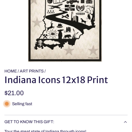
HOME
/
ART PRINTS
/
Indiana Icons 12x18 Print
Regular
$21.00
price
Selling fast
GET TO KNOW THIS GIFT:
Tour the great state of Indiana through icons!