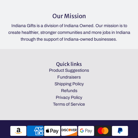
Our Mission
Indiana Gifts is a division of Indiana Owned. Our mission is to
create healthier, stronger communities and more jobs in Indiana
through the support of Indiana-owned businesses.
Quick links
Product Suggestions
Fundraisers
Shipping Policy
Refunds
Privacy Policy
Terms of Service