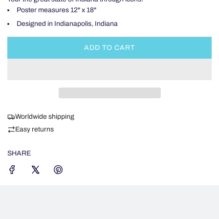
Poster measures 12" x 18"
Designed in Indianapolis, Indiana
ADD TO CART
L
O
A
D
I
N
Worldwide shipping
G
.
Easy returns
.
.
SHARE